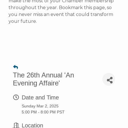
make the most of your Chamber membership
throughout the year. Bookmark this page, so
you never miss an event that could transform
your future.
The 26th Annual 'An
Evening Affaire'
Date and Time
Sunday Mar 2, 2025
5:00 PM - 8:00 PM PST
Location