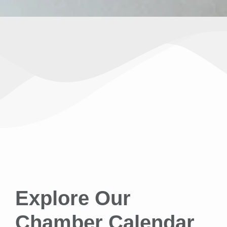
Explore Our
Chamber Calendar