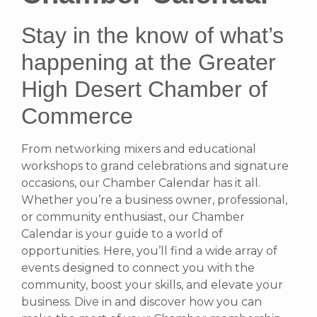
Stay in the know of what’s
happening at the Greater
High Desert Chamber of
Commerce
From networking mixers and educational
workshops to grand celebrations and signature
occasions, our Chamber Calendar has it all.
Whether you’re a business owner, professional,
or community enthusiast, our Chamber
Calendar is your guide to a world of
opportunities. Here, you’ll find a wide array of
events designed to connect you with the
community, boost your skills, and elevate your
business. Dive in and discover how you can