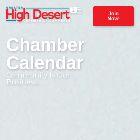
Join
Now!
Chamber
Calendar
Community Is Our
Business.