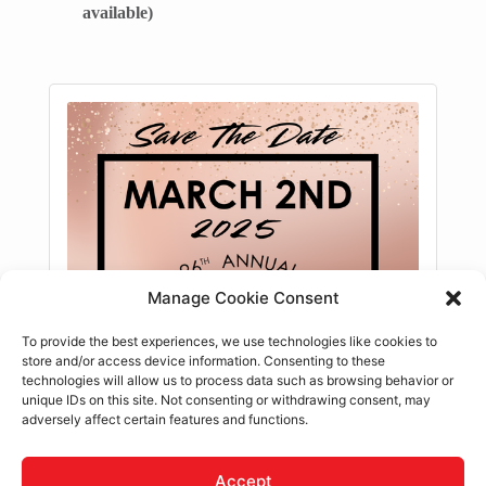
available)
Manage Cookie Consent
To provide the best experiences, we use technologies like cookies to
store and/or access device information. Consenting to these
technologies will allow us to process data such as browsing behavior or
unique IDs on this site. Not consenting or withdrawing consent, may
adversely affect certain features and functions.
Accept