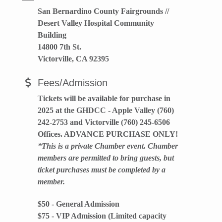
San Bernardino County Fairgrounds //
Desert Valley Hospital Community
Building
14800 7th St.
Victorville, CA 92395
Fees/Admission
Tickets will be available for purchase in
2025 at the GHDCC - Apple Valley (760)
242-2753 and Victorville (760) 245-6506
Offices. ADVANCE PURCHASE ONLY!
*This is a private Chamber event. Chamber
members are permitted to bring guests, but
ticket purchases must be completed by a
member.
$50 - General Admission
$75 - VIP Admission (Limited capacity