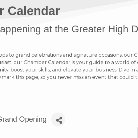
r Calendar
 happening at the Greater High 
 to grand celebrations and signature occasions, our Ch
ast, our Chamber Calendar is your guide to a world of op
y, boost your skills, and elevate your business. Dive i
rk this page, so you never miss an event that could t
s Grand Opening