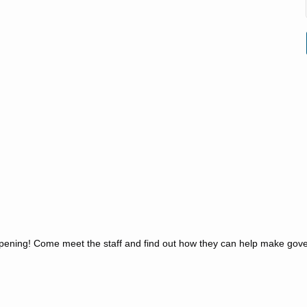
d Opening! Come meet the staff and find out how they can help make gov