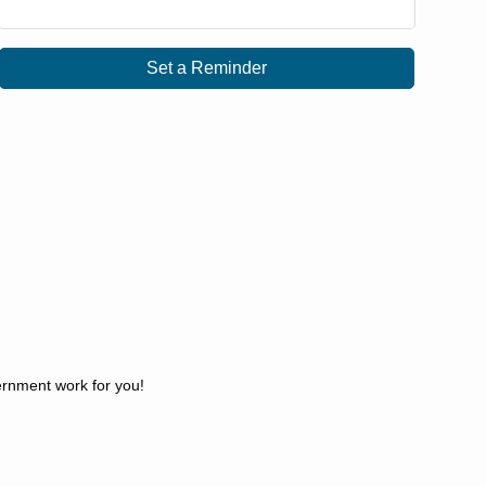
Set a Reminder
ernment work for you!