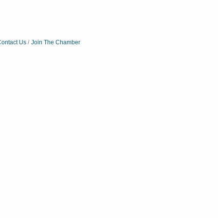
ontact Us
Join The Chamber