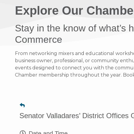
Explore Our Chambe
Stay in the know of what’s
Commerce
From networking mixers and educational workshops
business owner, professional, or community enthusi
events designed to connect you with the communit
Chamber membership throughout the year. Bookma
Senator Valladares’ District Office
Date and Time