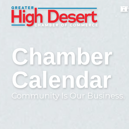
Chamber
Calendar
Community Is Our Business.