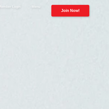
Member Login
Menu
Join Now!