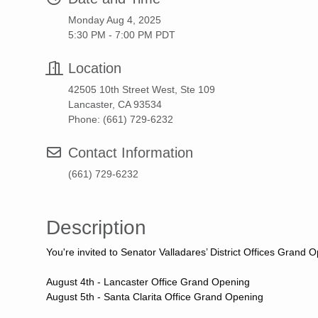
Monday Aug 4, 2025
5:30 PM - 7:00 PM PDT
Location
42505 10th Street West, Ste 109
Lancaster, CA 93534
Phone: (661) 729-6232
Contact Information
(661) 729-6232
Description
You're invited to Senator Valladares’ District Offices Gran
August 4th - Lancaster Office Grand Opening
August 5th - Santa Clarita Office Grand Opening