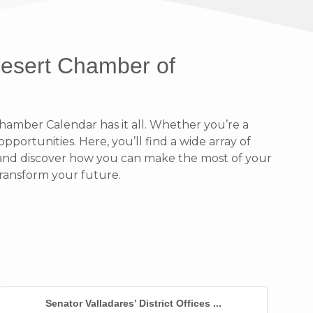
Desert Chamber of
amber Calendar has it all. Whether you’re a
portunities. Here, you’ll find a wide array of
n and discover how you can make the most of your
ransform your future.
Senator Valladares’ District Offices ...