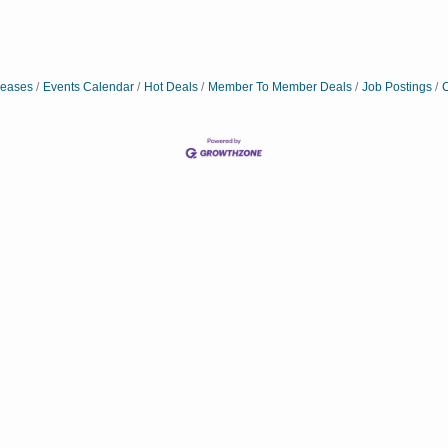
eases
Events Calendar
Hot Deals
Member To Member Deals
Job Postings
C