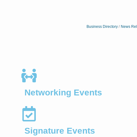
Business Directory
News Rel
Networking Events
Signature Events