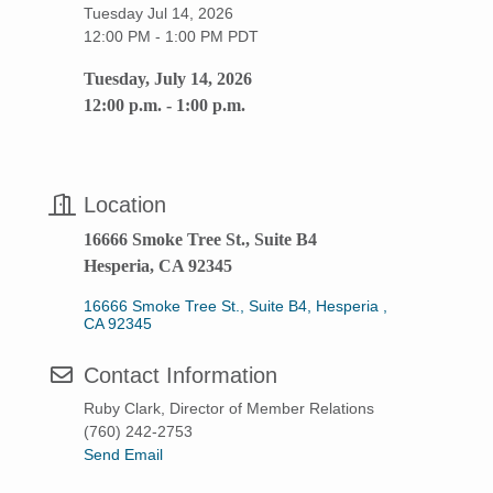
Tuesday Jul 14, 2026
12:00 PM - 1:00 PM PDT
Tuesday, July 14, 2026
12:00 p.m. - 1:00 p.m.
Location
16666 Smoke Tree St., Suite B4
Hesperia, CA 92345
16666 Smoke Tree St., Suite B4
Hesperia 
CA
92345
Contact Information
Ruby Clark, Director of Member Relations
(760) 242-2753
Send Email