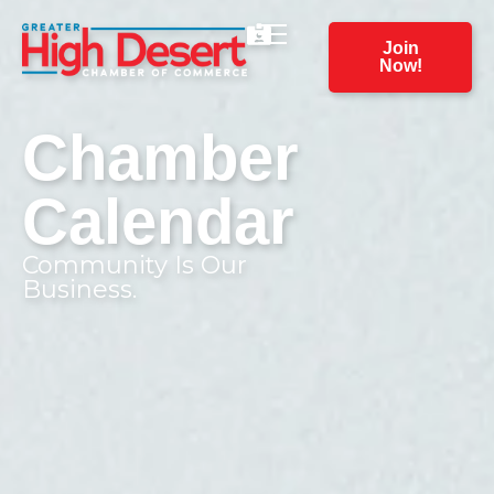
Join
Now!
Chamber
Calendar
Community Is Our
Business.