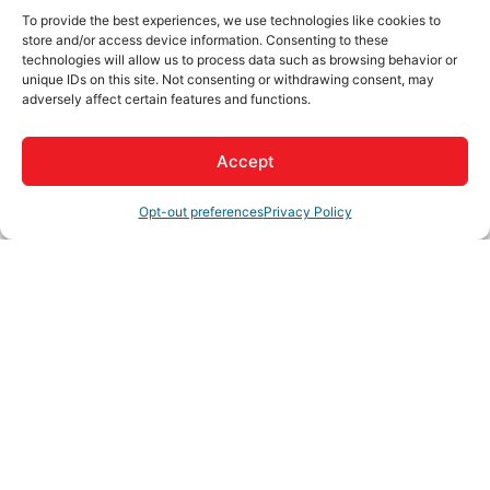
Join us for the Ribbon Cutting & 10 Year
To provide the best experiences, we use technologies like cookies to
Anniversary of High Desert Second Chance!
store and/or access device information. Consenting to these
technologies will allow us to process data such as browsing behavior or
unique IDs on this site. Not consenting or withdrawing consent, may
Hosted by -
"Church of Latter-Day Saints America250
adversely affect certain features and functions.
in celebration of America 250 years"
Accept
Two-part celebration, recognizing High Desert
Second Chance - chosen as #1 of 250 agencies across
Register
Opt-out preferences
Privacy Policy
America to receive a semi-trailer donation of supplies
that will go out to partner agencies across the HD
region.
High Desert Second Chance - main focus is seniors,
veterans and students services.
Video