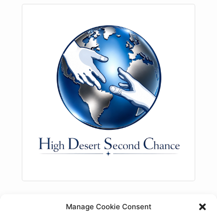
Description
Manage Cookie Consent