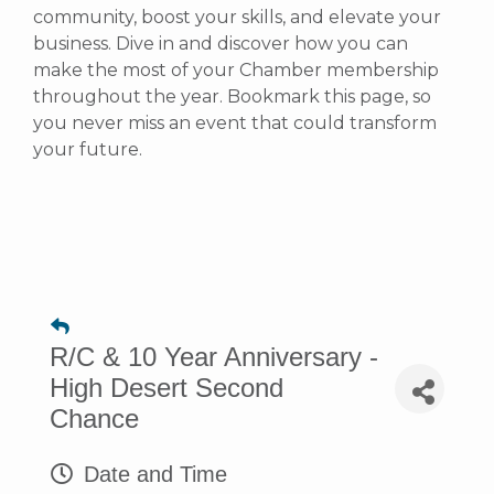
community, boost your skills, and elevate your
business. Dive in and discover how you can
make the most of your Chamber membership
throughout the year. Bookmark this page, so
you never miss an event that could transform
your future.
R/C & 10 Year Anniversary -
High Desert Second
Chance
Date and Time