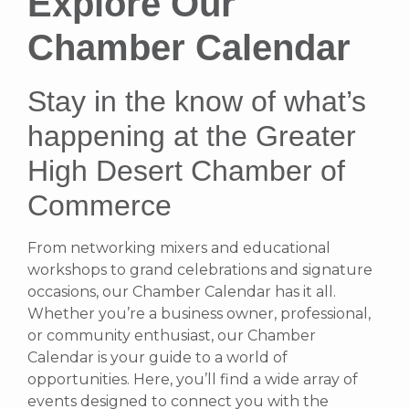
Explore Our
Chamber Calendar
Stay in the know of what’s
happening at the Greater
High Desert Chamber of
Commerce
From networking mixers and educational
workshops to grand celebrations and signature
occasions, our Chamber Calendar has it all.
Whether you’re a business owner, professional,
or community enthusiast, our Chamber
Calendar is your guide to a world of
opportunities. Here, you’ll find a wide array of
events designed to connect you with the