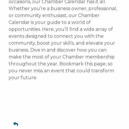
occasions, our Chamber Calendar has it all.
Whether you’re a business owner, professional,
or community enthusiast, our Chamber
Calendar is your guide to a world of
opportunities. Here, you’ll find a wide array of
events designed to connect you with the
community, boost your skills, and elevate your
business. Dive in and discover how you can
make the most of your Chamber membership
throughout the year. Bookmark this page, so
you never miss an event that could transform
your future.