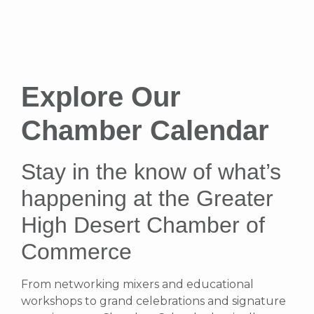
Explore Our
Chamber Calendar
Stay in the know of what’s
happening at the Greater
High Desert Chamber of
Commerce
From networking mixers and educational
workshops to grand celebrations and signature