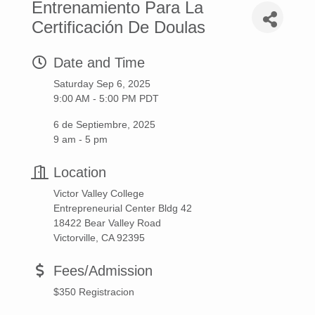
Entrenamiento Para La
Certificación De Doulas
Date and Time
Saturday Sep 6, 2025
9:00 AM - 5:00 PM PDT
6 de Septiembre, 2025
9 am - 5 pm
Location
Victor Valley College
Entrepreneurial Center Bldg 42
18422 Bear Valley Road
Victorville, CA 92395
Fees/Admission
$350 Registracion