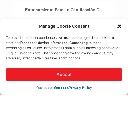
Entrenamiento Para La Certificación D...
Manage Cookie Consent
Description
To provide the best experiences, we use technologies like cookies to
store and/or access device information. Consenting to these
Conviertete en una Doula Certificada al completar
technologies will allow us to process data such as browsing behavior or
nuestro entrenamiento de 24 horas y comenzar tu
unique IDs on this site. Not consenting or withdrawing consent, may
trayectoria profesional como trabajadora de partos no
adversely affect certain features and functions.
clinica, hoy mismo!
Aprende de una experta en la industria, Dra. Priya
Accept
Kalyan-Masih
Termina los requisitos de entrenamiento para
Opt-out preferences
Privacy Policy
Medi-Cal
Recibe un certificado de finalizacion
Set a Reminder