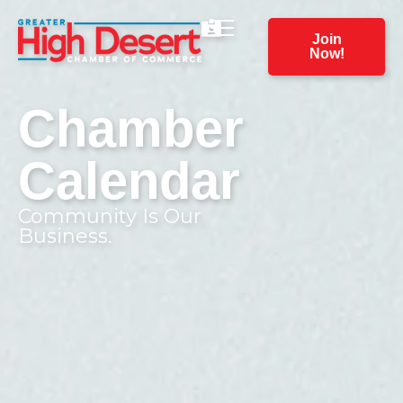
Join
Now!
Chamber
Calendar
Community Is Our
Business.