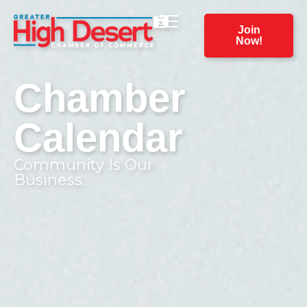
Join
Now!
Chamber
Calendar
Community Is Our
Business.