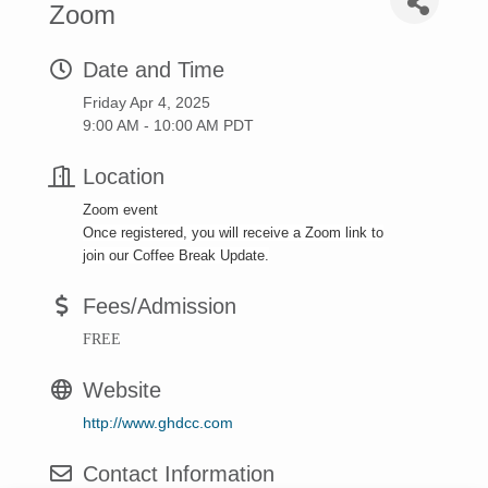
Zoom
Date and Time
Friday Apr 4, 2025
9:00 AM - 10:00 AM PDT
Location
Zoom event
Once registered, you will receive a Zoom link to
join our Coffee Break Update.
Fees/Admission
FREE
Website
http://www.ghdcc.com
Contact Information