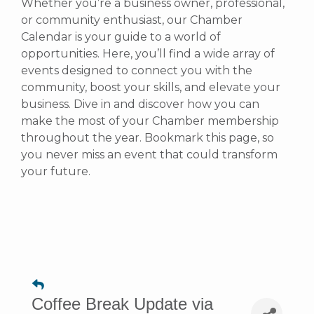
Whether you’re a business owner, professional,
or community enthusiast, our Chamber
Calendar is your guide to a world of
opportunities. Here, you’ll find a wide array of
events designed to connect you with the
community, boost your skills, and elevate your
business. Dive in and discover how you can
make the most of your Chamber membership
throughout the year. Bookmark this page, so
you never miss an event that could transform
your future.
Coffee Break Update via