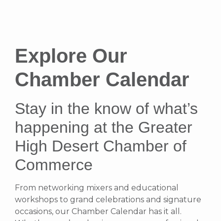
Explore Our
Chamber Calendar
Stay in the know of what’s
happening at the Greater
High Desert Chamber of
Commerce
From networking mixers and educational
workshops to grand celebrations and signature
occasions, our Chamber Calendar has it all.