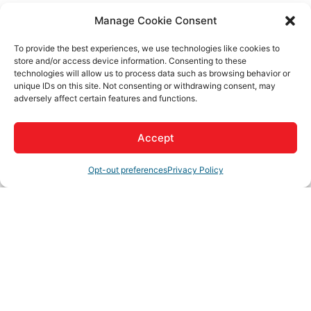
Mark Creffield
Manage Cookie Consent
Send Email
To provide the best experiences, we use technologies like cookies to
store and/or access device information. Consenting to these
Coffee Break Update via Zoom
technologies will allow us to process data such as browsing behavior or
unique IDs on this site. Not consenting or withdrawing consent, may
adversely affect certain features and functions.
Description
Accept
This Zoom event is an opportunity for our members to receive
Opt-out preferences
Privacy Policy
updates from a representative with the City of Adelanto, the
City of Hesperia, the City of Victorville, the Town of Apple
Valley and your Greater High Desert Chamber.
Set a Reminder
Business Directory
News Releases
Events Calendar
Hot
Deals
Member To Member Deals
Job Postings
Contact
Us
Join The Chamber