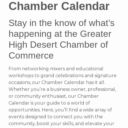
Chamber Calendar
Stay in the know of what’s
happening at the Greater
High Desert Chamber of
Commerce
From networking mixers and educational
workshops to grand celebrations and signature
occasions, our Chamber Calendar has it all.
Whether you’re a business owner, professional,
or community enthusiast, our Chamber
Calendar is your guide to a world of
opportunities. Here, you’ll find a wide array of
events designed to connect you with the
community, boost your skills, and elevate your