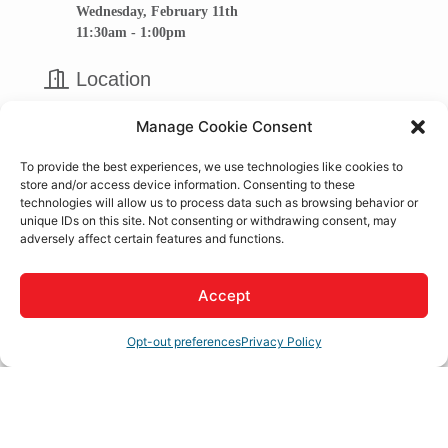
Wednesday, February 11th
11:30am - 1:00pm
Location
GHDCC Apple Valley Office
Manage Cookie Consent
16010 Apple Valley Rd.,
Apple Valley, Ca 92307
To provide the best experiences, we use technologies like cookies to
store and/or access device information. Consenting to these
technologies will allow us to process data such as browsing behavior or
Business Roundtable Meeting
unique IDs on this site. Not consenting or withdrawing consent, may
adversely affect certain features and functions.
Accept
Set a Reminder
Opt-out preferences
Privacy Policy
Business Directory
News Releases
Events Calendar
Hot
Deals
Member To Member Deals
Job Postings
Contact
Us
Join The Chamber