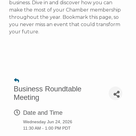
business. Dive in and discover how you can
make the most of your Chamber membership
throughout the year. Bookmark this page, so
you never miss an event that could transform
your future.
Business Roundtable
Meeting
Date and Time
Wednesday Jun 24, 2026
11:30 AM - 1:00 PM PDT