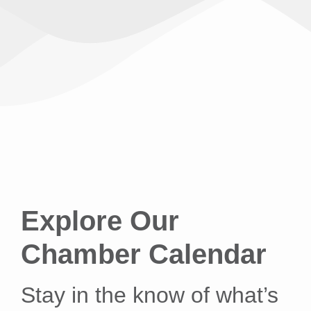
Explore Our
Chamber Calendar
Stay in the know of what’s