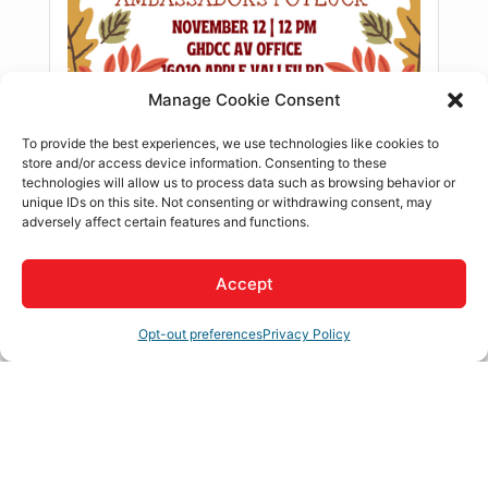
Manage Cookie Consent
To provide the best experiences, we use technologies like cookies to
store and/or access device information. Consenting to these
technologies will allow us to process data such as browsing behavior or
unique IDs on this site. Not consenting or withdrawing consent, may
adversely affect certain features and functions.
Accept
Register
Description
Opt-out preferences
Privacy Policy
Ambassador Meeting!
**This is a closed meeting, for more
details please contact jacil@ghdcc.com
Our Chamber Ambassador Committee members are the