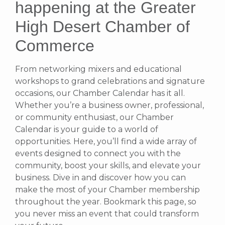
happening at the Greater
High Desert Chamber of
Commerce
From networking mixers and educational
workshops to grand celebrations and signature
occasions, our Chamber Calendar has it all.
Whether you’re a business owner, professional,
or community enthusiast, our Chamber
Calendar is your guide to a world of
opportunities. Here, you’ll find a wide array of
events designed to connect you with the
community, boost your skills, and elevate your
business. Dive in and discover how you can
make the most of your Chamber membership
throughout the year. Bookmark this page, so
you never miss an event that could transform