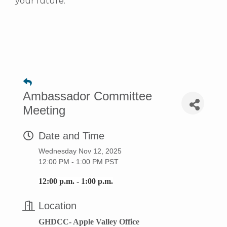
your future.
Ambassador Committee
Meeting
Date and Time
Wednesday Nov 12, 2025
12:00 PM - 1:00 PM PST
12:00 p.m. - 1:00 p.m.
Location
GHDCC- Apple Valley Office