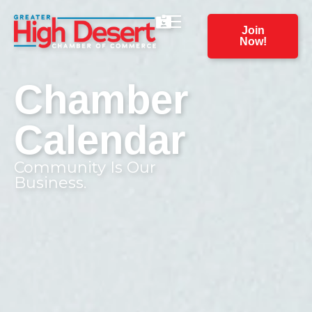
Join
Now!
Chamber
Calendar
Community Is Our
Business.