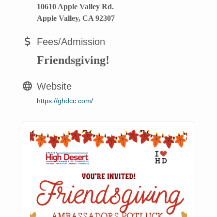
10610 Apple Valley Rd.
Apple Valley, CA 92307
Fees/Admission
Friendsgiving!
Website
https://ghdcc.com/