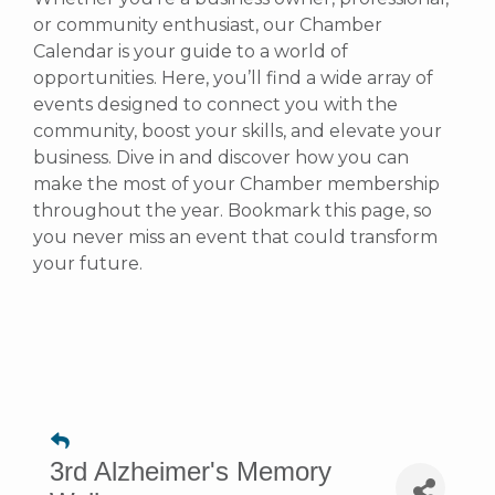
or community enthusiast, our Chamber
Calendar is your guide to a world of
opportunities. Here, you’ll find a wide array of
events designed to connect you with the
community, boost your skills, and elevate your
business. Dive in and discover how you can
make the most of your Chamber membership
throughout the year. Bookmark this page, so
you never miss an event that could transform
your future.
3rd Alzheimer's Memory