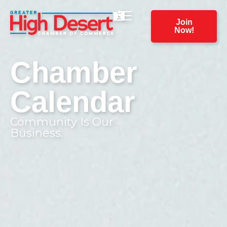
Join
Now!
Chamber
Calendar
Community Is Our
Business.