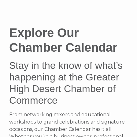
Explore Our
Chamber Calendar
Stay in the know of what’s
happening at the Greater
High Desert Chamber of
Commerce
From networking mixers and educational
workshops to grand celebrations and signature
occasions, our Chamber Calendar has it all.
Whether you’re a business owner, professional,