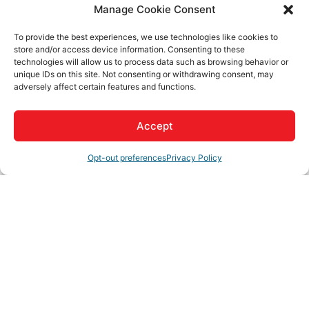
Contact Information
Manage Cookie Consent
Amy Silvis
Send Email
To provide the best experiences, we use technologies like cookies to
store and/or access device information. Consenting to these
technologies will allow us to process data such as browsing behavior or
unique IDs on this site. Not consenting or withdrawing consent, may
3rd Alzheimer's Memory Walk
adversely affect certain features and functions.
Accept
Description
Opt-out preferences
Privacy Policy
Visiting Angels 3rd Annual Memory Walk for the
Alzheimer's Association
Set a Reminder
Business Directory
News Releases
Events Calendar
Hot
Deals
Member To Member Deals
Job Postings
Contact
Us
Join The Chamber