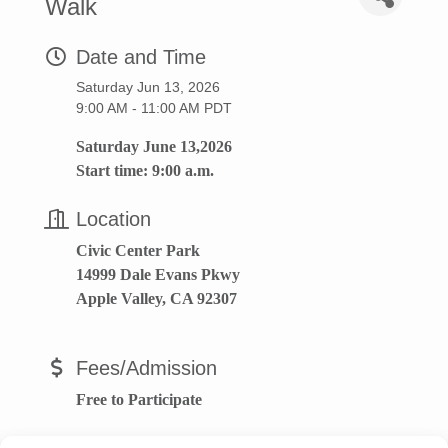
Walk
Date and Time
Saturday Jun 13, 2026
9:00 AM - 11:00 AM PDT
Saturday June 13,2026
Start time: 9:00 a.m.
Location
Civic Center Park
14999 Dale Evans Pkwy
Apple Valley, CA 92307
Fees/Admission
Free to Participate