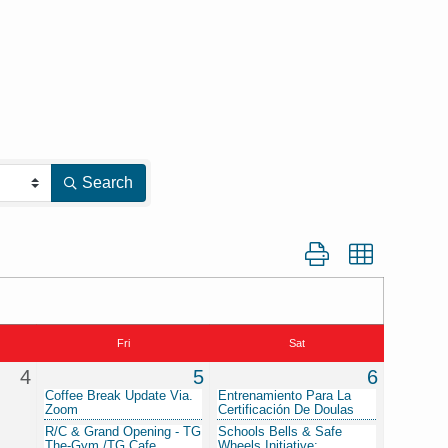
Search
Button group with nest
Fri
Sat
4
5
6
Coffee Break Update Via.
Entrenamiento Para La
Zoom
Certificación De Doulas
R/C & Grand Opening - TG
Schools Bells & Safe
The-Gym /TG Cafe
Wheels Initiative: