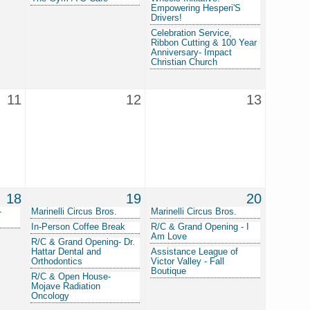
Empowering Hesperi'S
Drivers!
Celebration Service,
Ribbon Cutting & 100 Year
Anniversary- Impact
Christian Church
11
12
13
18
19
20
-
Marinelli Circus Bros.
Marinelli Circus Bros.
In-Person Coffee Break
R/C & Grand Opening - I
Am Love
R/C & Grand Opening- Dr.
Hattar Dental and
Assistance League of
Orthodontics
Victor Valley - Fall
Boutique
R/C & Open House-
Mojave Radiation
Oncology