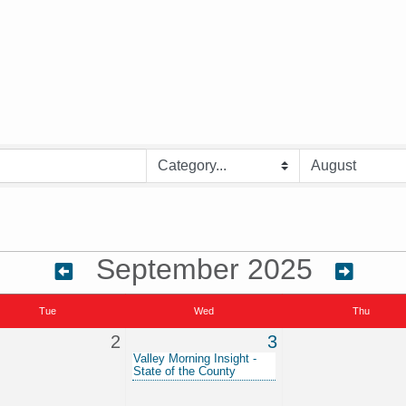
September 2025
Tue
Wed
Thu
2
3
Valley Morning Insight -
State of the County