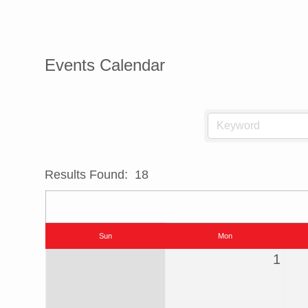
Events Calendar
Results Found:
18
Sun
Mon
1