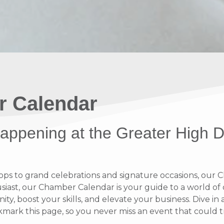
r Calendar
 happening at the Greater High 
 to grand celebrations and signature occasions, our Ch
ast, our Chamber Calendar is your guide to a world of op
y, boost your skills, and elevate your business. Dive i
rk this page, so you never miss an event that could t