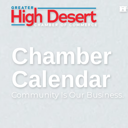
Chamber
Calendar
Community Is Our Business.