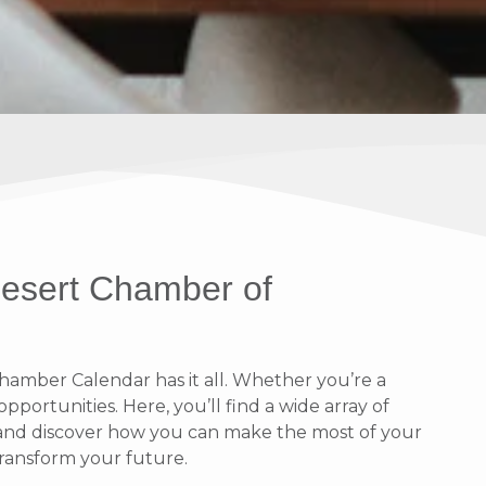
Desert Chamber of
amber Calendar has it all. Whether you’re a
portunities. Here, you’ll find a wide array of
n and discover how you can make the most of your
ransform your future.