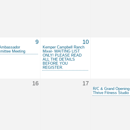
9
10
Ambassador
Kemper Campbell Ranch
mittee Meeting
Mixer- WAITING LIST
ONLY! PLEASE READ
ALL THE DETAILS
BEFORE YOU
REGISTER.
16
17
R/C & Grand Opening
Thrive Fitness Studio