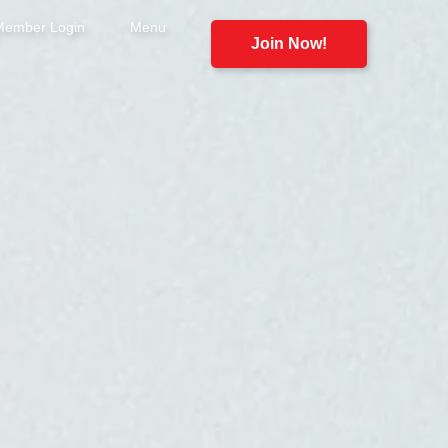
Member Login
Menu
Join Now!