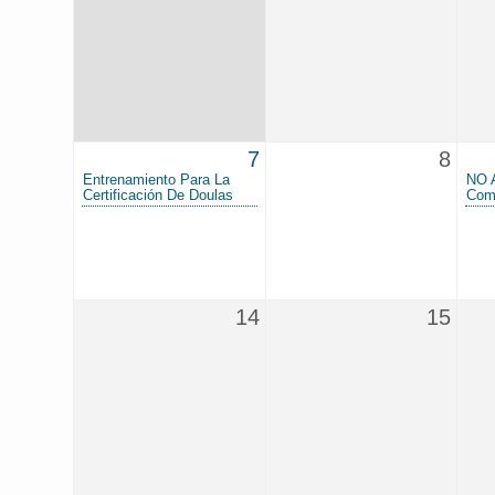
7
8
Entrenamiento Para La
NO 
Certificación De Doulas
Com
14
15