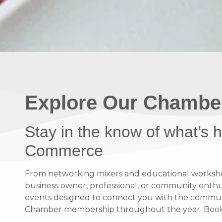
Explore Our Chambe
Stay in the know of what’s
Commerce
From networking mixers and educational workshops
business owner, professional, or community enthusi
events designed to connect you with the communit
Chamber membership throughout the year. Bookma